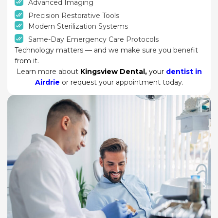
Advanced Imaging
Precision Restorative Tools
Modern Sterilization Systems
Same-Day Emergency Care Protocols
Technology matters — and we make sure you benefit
from it.
Learn more about
Kingsview Dental
,
your
dentist in
Airdrie
or request your appointment today.