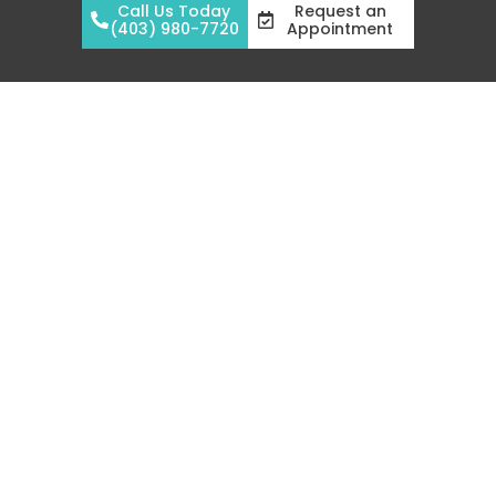
Call Us Today
Request an
(403) 980-7720
Appointment