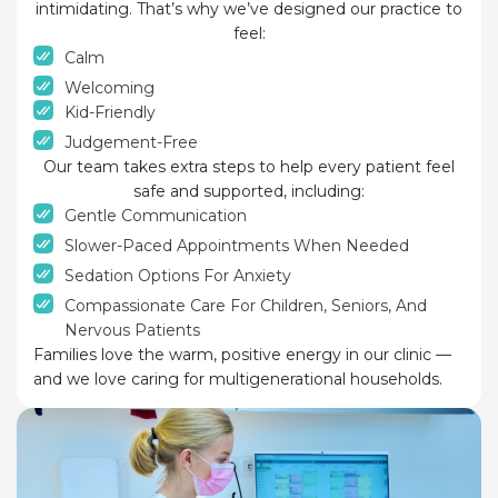
intimidating. That’s why we’ve designed our practice to
feel:
Calm
Welcoming
Kid-Friendly
Judgement-Free
Our team takes extra steps to help every patient feel
safe and supported, including:
Gentle Communication
Slower-Paced Appointments When Needed
Sedation Options For Anxiety
Compassionate Care For Children, Seniors, And
Nervous Patients
Families love the warm, positive energy in our clinic —
and we love caring for multigenerational households.