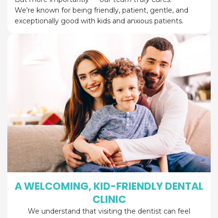
We’re known for being friendly, patient, gentle, and
exceptionally good with kids and anxious patients.
A WELCOMING, KID-FRIENDLY DENTAL
CLINIC
We understand that visiting the dentist can feel