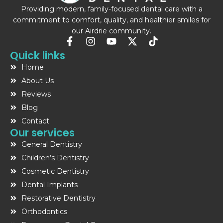
Providing modern, family-focused dental care with a
commitment to comfort, quality, and healthier smiles for
our Airdrie community.
F
I
Y
X
T
a
n
o
-
i
Quick links
c
s
u
t
k
Home
e
t
t
w
t
b
a
u
i
o
About Us
o
g
b
t
k
Reviews
o
r
e
t
Blog
k
a
e
-
m
r
Contact
f
Our services
General Dentistry
Children’s Dentistry
Cosmetic Dentistry
Dental Implants
Restorative Dentistry
Orthodontics