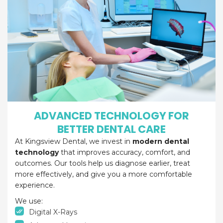
ADVANCED TECHNOLOGY FOR
BETTER DENTAL CARE
At Kingsview Dental, we invest in
modern dental
technology
that improves accuracy, comfort, and
outcomes. Our tools help us diagnose earlier, treat
more effectively, and give you a more comfortable
experience.
We use:
Digital X-Rays