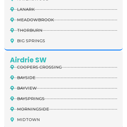
LANARK
MEADOWBROOK
THORBURN
BIG SPRINGS
Airdrie SW
COOPERS CROSSING
BAYSIDE
BAYVIEW
BAYSPRINGS
MORNINGSIDE
MIDTOWN