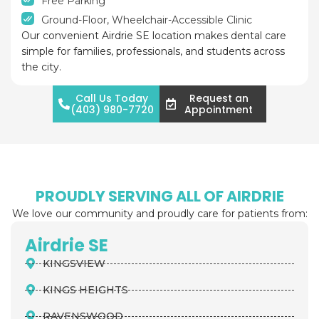
Free Parking
Ground-Floor, Wheelchair-Accessible Clinic
Our convenient Airdrie SE location makes dental care
simple for families, professionals, and students across
the city.
Call Us Today
Request an
(403) 980-7720
Appointment
PROUDLY SERVING ALL OF AIRDRIE
We love our community and proudly care for patients from:
Airdrie SE
KINGSVIEW
KINGS HEIGHTS
RAVENSWOOD