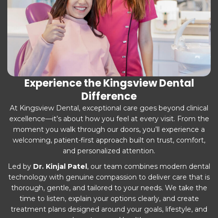
Experience the Kingsview Dental
Difference
At Kingsview Dental, exceptional care goes beyond clinical
excellence—it’s about how you feel at every visit. From the
moment you walk through our doors, you’ll experience a
welcoming, patient-first approach built on trust, comfort,
and personalized attention.
Led by
Dr. Kinjal Patel
, our team combines modern dental
technology with genuine compassion to deliver care that is
thorough, gentle, and tailored to your needs. We take the
time to listen, explain your options clearly, and create
treatment plans designed around your goals, lifestyle, and