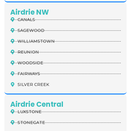
Airdrie NW
CANALS
SAGEWOOD
WILLIAMSTOWN
REUNION
WOODSIDE
FAIRWAYS
SILVER CREEK
Airdrie Central
LUXSTONE
STONEGATE