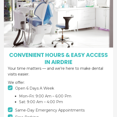
CONVENIENT HOURS & EASY ACCESS
IN AIRDRIE
Your time matters — and we’re here to make dental
visits easier.
We offer:
Open 6 Days A Week
Mon–Fri: 9:00 Am – 6:00 Pm
Sat: 9:00 Am – 4:00 Pm
Same-Day Emergency Appointments