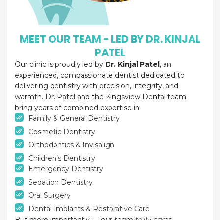
MEET OUR TEAM - LED BY DR. KINJAL
PATEL
Our clinic is proudly led by
Dr. Kinjal Patel
, an
experienced, compassionate dentist dedicated to
delivering dentistry with precision, integrity, and
warmth. Dr. Patel and the Kingsview Dental team
bring years of combined expertise in:
Family & General Dentistry
Cosmetic Dentistry
Orthodontics & Invisalign
Children’s Dentistry
Emergency Dentistry
Sedation Dentistry
Oral Surgery
Dental Implants & Restorative Care
But more importantly —
our team truly cares.