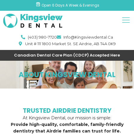
Skip
Open 6 Days A Week & Evenings
to
Men
content
(403) 980-7720
Info@kingsviewdental.ca
Unit # 111 1800 Market St. SE Airdrie, AB T4A 0K9
Canadian Dental Care Plan (CDCP) Accepted Here
ABOUT KINGSVIEW DENTAL
TRUSTED AIRDRIE DENTISTRY
At Kingsview Dental, our mission is simple:
Provide high-quality, comfortable, family-friendly
dentistry that Airdrie families can trust for life.