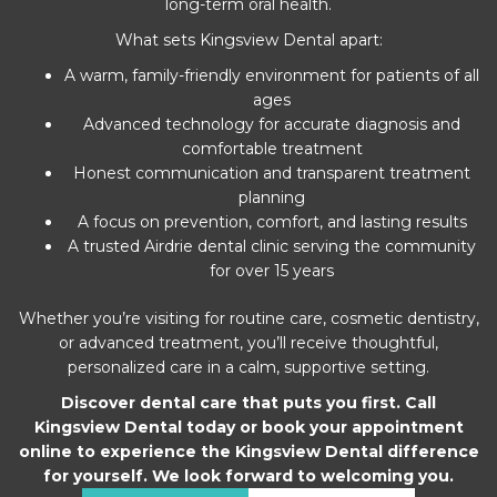
long-term oral health.
What sets Kingsview Dental apart:
A warm, family-friendly environment for patients of all
ages
Advanced technology for accurate diagnosis and
comfortable treatment
Honest communication and transparent treatment
planning
A focus on prevention, comfort, and lasting results
A trusted Airdrie dental clinic serving the community
for over 15 years
Whether you’re visiting for routine care, cosmetic dentistry,
or advanced treatment, you’ll receive thoughtful,
personalized care in a calm, supportive setting.
Discover dental care that puts you first. Call
Kingsview Dental today or book your appointment
online to experience the Kingsview Dental difference
for yourself. We look forward to welcoming you.