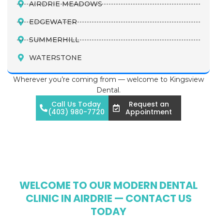
AIRDRIE MEADOWS
EDGEWATER
SUMMERHILL
WATERSTONE
Wherever you’re coming from — welcome to Kingsview
Dental.
Call Us Today
Request an
(403) 980-7720
Appointment
WELCOME TO OUR MODERN DENTAL
CLINIC IN AIRDRIE — CONTACT US
TODAY