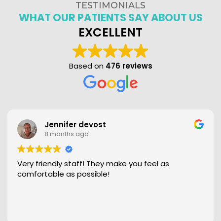
TESTIMONIALS
WHAT OUR PATIENTS SAY ABOUT US
EXCELLENT
Based on
476 reviews
Jennifer devost
8 months ago
Very friendly staff! They make you feel as
comfortable as possible!