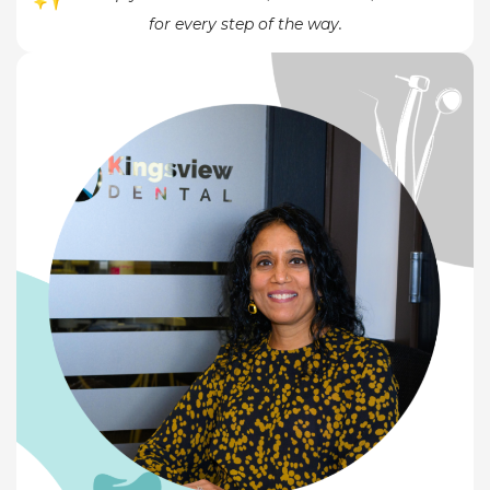
for every step of the way.