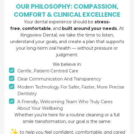
OUR PHILOSOPHY: COMPASSION,
COMFORT & CLINICAL EXCELLENCE
Your dental experience should be
stress-
free
,
comfortable
, and
built around your needs
. At
Kingsview Dental, we take the time to listen,
understand your goals, and create a plan that supports
your long-term oral health — without pressure or
judgment.
We believe in:
Gentle, Patient-Centred Care
Clear Communication And Transparency
Modern Technology For Safer, Faster, More Precise
Dentistry
A Friendly, Welcoming Team Who Truly Cares
About Your Wellbeing
Whether you’re here for a routine cleaning or a full
smile transformation, our goal is the same:
to help you feel confident, comfortable, and cared