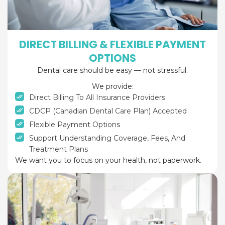
DIRECT BILLING & FLEXIBLE PAYMENT
OPTIONS
Dental care should be easy — not stressful.
We provide:
Direct Billing To All Insurance Providers
CDCP (Canadian Dental Care Plan) Accepted
Flexible Payment Options
Support Understanding Coverage, Fees, And
Treatment Plans
We want you to focus on your health, not paperwork.