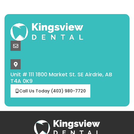
info@kingsviewdental.ca
Unit # 111 1800 Market St. SE Airdrie, AB
T4A 0K9
Call Us Today (403) 980-7720