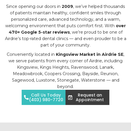
Since opening our doors in
2009
, we’ve helped thousands
of patients maintain healthy, confident smiles through
personalized care, advanced technology, and a warm,
welcoming environment that puts comfort first. With
over
470+ Google 5-star reviews
, we’re proud to be one of
Airdrie’s top-rated dental clinics — and even prouder to be a
part of your community.
Conveniently located in
Kingsview Market in Airdrie SE
,
we serve patients from every corner of Airdrie, including
Kingsview, Kings Heights, Ravenswood, Lanark,
Meadowbrook, Coopers Crossing, Bayside, Reunion,
Sagewood, Luxstone, Stonegate, Waterstone — and
beyond.
Call Us Today
Request an
(403) 980-7720
Appointment