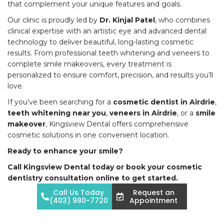
that complement your unique features and goals.
Our clinic is proudly led by
Dr. Kinjal Patel
, who combines
clinical expertise with an artistic eye and advanced dental
technology to deliver beautiful, long-lasting cosmetic
results. From professional teeth whitening and veneers to
complete smile makeovers, every treatment is
personalized to ensure comfort, precision, and results you’ll
love.
If you’ve been searching for a
cosmetic dentist in Airdrie
,
teeth whitening near you
,
veneers in Airdrie
, or a
smile
makeover
, Kingsview Dental offers comprehensive
cosmetic solutions in one convenient location.
Ready to enhance your smile?
Call Kingsview Dental today or book your cosmetic
dentistry consultation online to get started.
Call Us Today
Request an
(403) 980-7720
Appointment