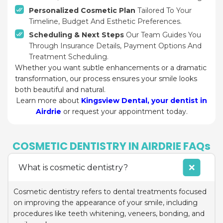
Personalized Cosmetic Plan
Tailored To Your
Timeline, Budget And Esthetic Preferences.
Scheduling & Next Steps
Our Team Guides You
Through Insurance Details, Payment Options And
Treatment Scheduling.
Whether you want subtle enhancements or a dramatic
transformation, our process ensures your smile looks
both beautiful and natural.
Learn more about
Kingsview Dental, your dentist in
Airdrie
or request your appointment today.
COSMETIC DENTISTRY IN AIRDRIE FAQs
What is cosmetic dentistry?
Cosmetic dentistry refers to dental treatments focused
on improving the appearance of your smile, including
procedures like teeth whitening, veneers, bonding, and