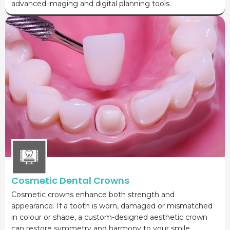
advanced imaging and digital planning tools.
Cosmetic Dental Crowns
Cosmetic crowns enhance both strength and
appearance. If a tooth is worn, damaged or mismatched
in colour or shape, a custom-designed aesthetic crown
can restore symmetry and harmony to your smile.