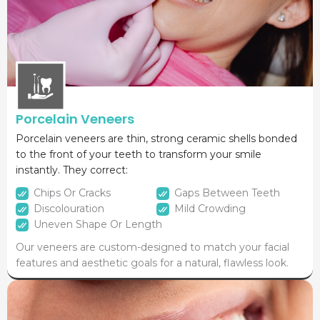
Porcelain Veneers
Porcelain veneers are thin, strong ceramic shells bonded
to the front of your teeth to transform your smile
instantly. They correct:
Chips Or Cracks
Gaps Between Teeth
Discolouration
Mild Crowding
Uneven Shape Or Length
Our veneers are custom-designed to match your facial
features and aesthetic goals for a natural, flawless look.