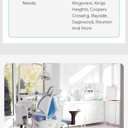
Needs.
Kingsview, Kings
Heights, Coopers
Crossing, Bayside,
Sagewood, Reunion
And More.