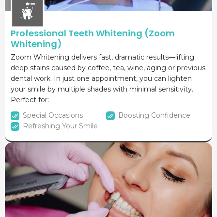
Professional Teeth Whitening (Zoom
Whitening)
Zoom Whitening delivers fast, dramatic results—lifting
deep stains caused by coffee, tea, wine, aging or previous
dental work. In just one appointment, you can lighten
your smile by multiple shades with minimal sensitivity.
Perfect for:
Special Occasions
Boosting Confidence
Refreshing Your Smile