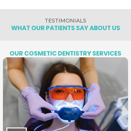
TESTIMONIALS
WHAT OUR PATIENTS SAY ABOUT US
OUR COSMETIC DENTISTRY SERVICES