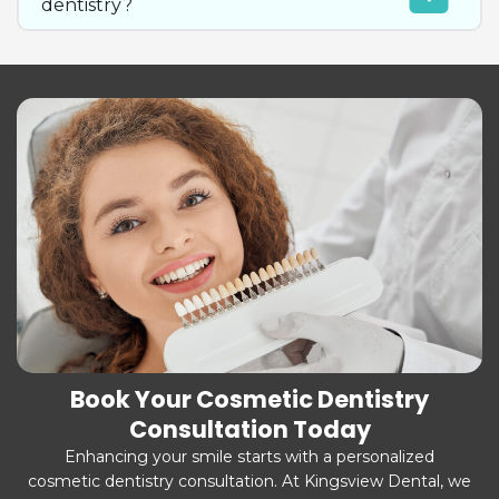
dentistry?
Book Your Cosmetic Dentistry
Consultation Today
Enhancing your smile starts with a personalized
cosmetic dentistry consultation. At Kingsview Dental, we