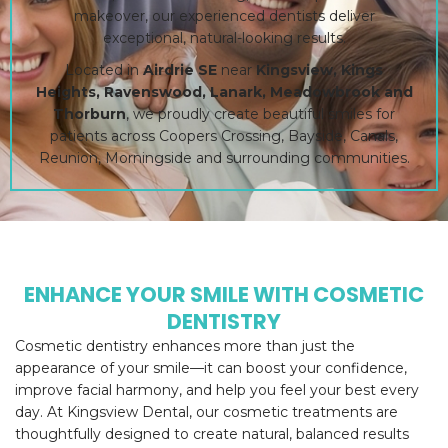
makeover, our experienced dentists deliver
exceptional, natural-looking results.
Located in
Airdrie SE
near
Kingsview, Kings
Heights, Ravenswood, Lanark, Meadowbrook and
Thorburn
, we proudly create beautiful smiles for
patients across Coopers Crossing, Bayside, Canals,
Reunion, Morningside and surrounding communities.
ENHANCE YOUR SMILE WITH COSMETIC
DENTISTRY
Cosmetic dentistry enhances more than just the
appearance of your smile—it can boost your confidence,
improve facial harmony, and help you feel your best every
day. At Kingsview Dental, our cosmetic treatments are
thoughtfully designed to create natural, balanced results