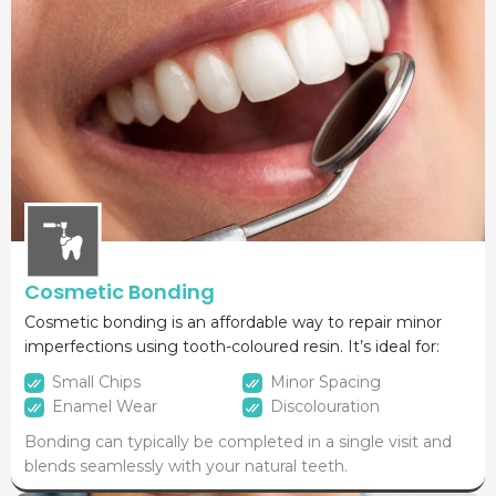
Cosmetic Bonding
Cosmetic bonding is an affordable way to repair minor
imperfections using tooth-coloured resin. It’s ideal for:
Small Chips
Minor Spacing
Enamel Wear
Discolouration
Bonding can typically be completed in a single visit and
blends seamlessly with your natural teeth.