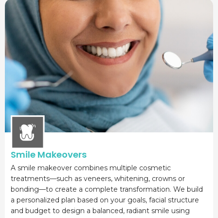
Smile Makeovers
A smile makeover combines multiple cosmetic
treatments—such as veneers, whitening, crowns or
bonding—to create a complete transformation. We build
a personalized plan based on your goals, facial structure
and budget to design a balanced, radiant smile using