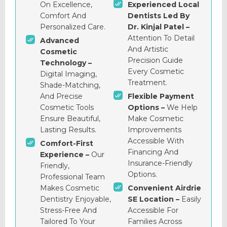
On Excellence,
Experienced Local
Comfort And
Dentists Led By
Personalized Care.
Dr. Kinjal Patel –
Attention To Detail
Advanced
And Artistic
Cosmetic
Precision Guide
Technology –
Every Cosmetic
Digital Imaging,
Treatment.
Shade-Matching,
And Precise
Flexible Payment
Cosmetic Tools
Options –
We Help
Ensure Beautiful,
Make Cosmetic
Lasting Results.
Improvements
Accessible With
Comfort-First
Financing And
Experience –
Our
Insurance-Friendly
Friendly,
Options.
Professional Team
Makes Cosmetic
Convenient Airdrie
Dentistry Enjoyable,
SE Location –
Easily
Stress-Free And
Accessible For
Tailored To Your
Families Across