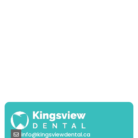
info@kingsviewdental.ca