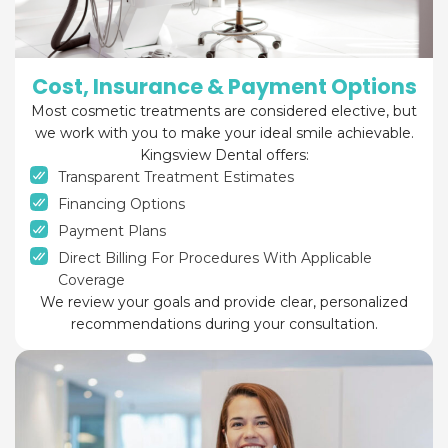
Cost, Insurance & Payment Options
Most cosmetic treatments are considered elective, but
we work with you to make your ideal smile achievable.
Kingsview Dental offers:
Transparent Treatment Estimates
Financing Options
Payment Plans
Direct Billing For Procedures With Applicable
Coverage
We review your goals and provide clear, personalized
recommendations during your consultation.