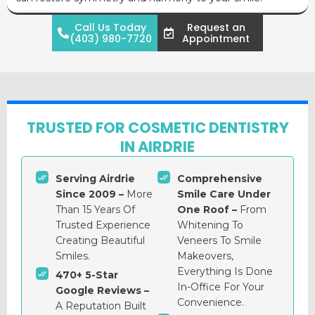
Call Us Today
Request an
(403) 980-7720
Appointment
TRUSTED FOR COSMETIC DENTISTRY
IN AIRDRIE
Serving Airdrie
Comprehensive
Since 2009 –
More
Smile Care Under
Than 15 Years Of
One Roof –
From
Trusted Experience
Whitening To
Creating Beautiful
Veneers To Smile
Smiles.
Makeovers,
Everything Is Done
470+ 5-Star
In-Office For Your
Google Reviews –
Convenience.
A Reputation Built