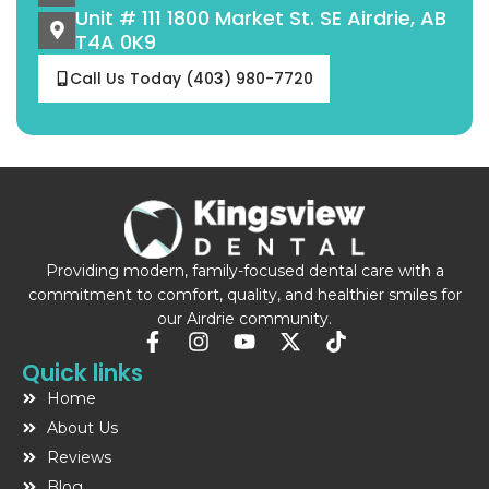
Unit # 111 1800 Market St. SE Airdrie, AB
T4A 0K9
Call Us Today (403) 980-7720
Providing modern, family-focused dental care with a
commitment to comfort, quality, and healthier smiles for
our Airdrie community.
F
I
Y
X
T
a
n
o
-
i
Quick links
c
s
u
t
k
Home
e
t
t
w
t
b
a
u
i
o
About Us
o
g
b
t
k
Reviews
o
r
e
t
Blog