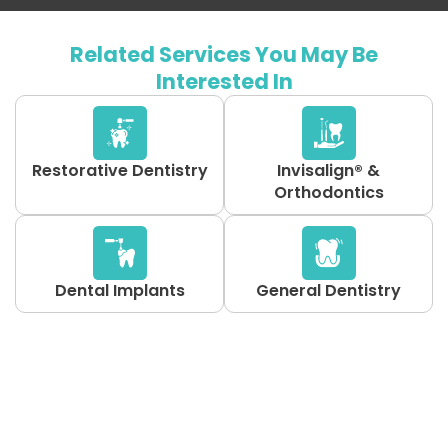
Related Services You May Be
Interested In
Restorative Dentistry
Invisalign® &
Orthodontics
Dental Implants
General Dentistry