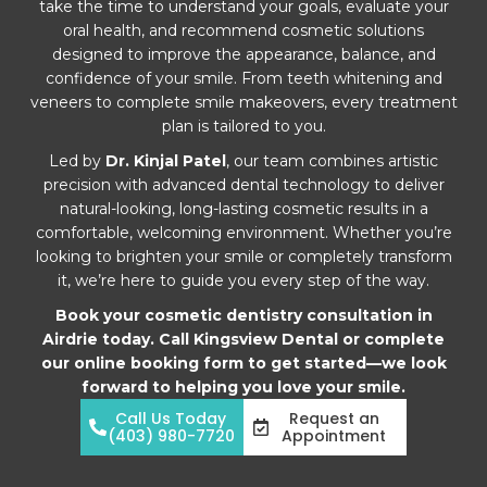
take the time to understand your goals, evaluate your
oral health, and recommend cosmetic solutions
designed to improve the appearance, balance, and
confidence of your smile. From teeth whitening and
veneers to complete smile makeovers, every treatment
plan is tailored to you.
Led by
Dr. Kinjal Patel
, our team combines artistic
precision with advanced dental technology to deliver
natural-looking, long-lasting cosmetic results in a
comfortable, welcoming environment. Whether you’re
looking to brighten your smile or completely transform
it, we’re here to guide you every step of the way.
Book your cosmetic dentistry consultation in
Airdrie today. Call Kingsview Dental or complete
our online booking form to get started—we look
forward to helping you love your smile.
Call Us Today
Request an
(403) 980-7720
Appointment