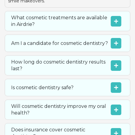
smile makeovers.
What cosmetic treatments are available
in Airdrie?
Am I a candidate for cosmetic dentistry?
How long do cosmetic dentistry results
last?
Is cosmetic dentistry safe?
Will cosmetic dentistry improve my oral
health?
Does insurance cover cosmetic