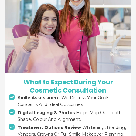
What to Expect During Your
Cosmetic Consultation
Smile Assessment
We Discuss Your Goals,
Concerns And Ideal Outcomes.
Digital Imaging & Photos
Helps Map Out Tooth
Shape, Colour And Alignment.
Treatment Options Review
Whitening, Bonding,
Veneers, Crowns Or Full Smile Makeover Planning.