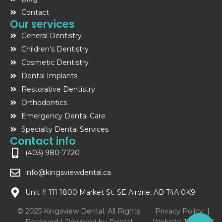
k
a
e
-
m
r
Contact
f
Our services
General Dentistry
Children’s Dentistry
Cosmetic Dentistry
Dental Implants
Restorative Dentistry
Orthodontics
Emergency Dental Care
Specialty Dental Services
Contact info
(403) 980-7720
info@kingsviewdental.ca
Unit # 111 1800 Market St. SE Airdrie, AB T4A 0K9
© 2025 Kingsview Dental. All Rights
Privacy Policy
|