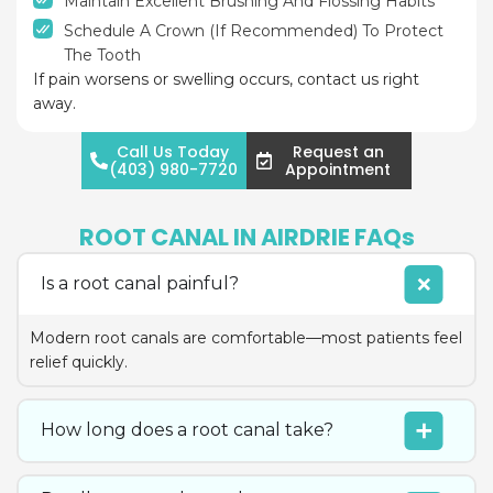
Maintain Excellent Brushing And Flossing Habits
Schedule A Crown (if Recommended) To Protect
The Tooth
If pain worsens or swelling occurs, contact us right
away.
Call Us Today
Request an
(403) 980-7720
Appointment
ROOT CANAL IN AIRDRIE FAQs
Is a root canal painful?
Modern root canals are comfortable—most patients feel
relief quickly.
How long does a root canal take?