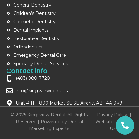
General Dentistry
Children’s Dentistry
Cosmetic Dentistry
Dental Implants
Restorative Dentistry
Orthodontics
Emergency Dental Care
Specialty Dental Services
Contact info
(403) 980-7720
info@kingsviewdental.ca
Unit # 111 1800 Market St. SE Airdrie, AB T4A 0K9
© 2025 Kingsview Dental. All Rights
Privacy Policy
|
Reserved | Powered by
Dental
Website Terms of
Marketing Experts
Use