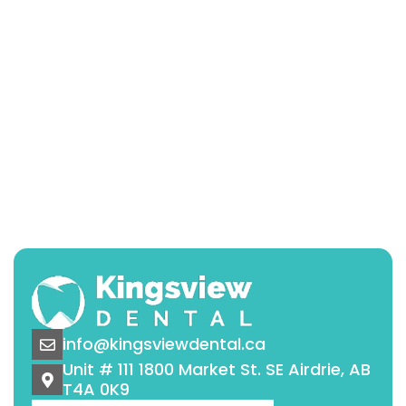
info@kingsviewdental.ca
Unit # 111 1800 Market St. SE Airdrie, AB
T4A 0K9