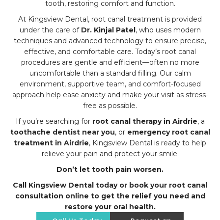
tooth, restoring comfort and function.
At Kingsview Dental, root canal treatment is provided
under the care of
Dr. Kinjal Patel
, who uses modern
techniques and advanced technology to ensure precise,
effective, and comfortable care. Today’s root canal
procedures are gentle and efficient—often no more
uncomfortable than a standard filling. Our calm
environment, supportive team, and comfort-focused
approach help ease anxiety and make your visit as stress-
free as possible.
If you’re searching for
root canal therapy in Airdrie
, a
toothache dentist near you
, or
emergency root canal
treatment in Airdrie
, Kingsview Dental is ready to help
relieve your pain and protect your smile.
Don’t let tooth pain worsen.
Call Kingsview Dental today or book your root canal
consultation online to get the relief you need and
restore your oral health.