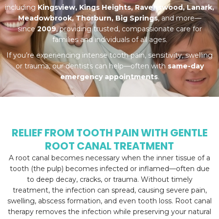
including
Kingsview, Kings Heights, Ravenswood, Lanark,
Meadowbrook, Thorburn, Big Springs
, and more—
since
2009
, providing trusted, compassionate care for
families and individuals of all ages.
If you’re experiencing intense tooth pain, sensitivity, swelling
or trauma, our dentists can help—often with
same-day
emergency appointments
.
RELIEF FROM TOOTH PAIN WITH GENTLE
ROOT CANAL TREATMENT
A root canal becomes necessary when the inner tissue of a
tooth (the pulp) becomes infected or inflamed—often due
to deep decay, cracks, or trauma. Without timely
treatment, the infection can spread, causing severe pain,
swelling, abscess formation, and even tooth loss. Root canal
therapy removes the infection while preserving your natural