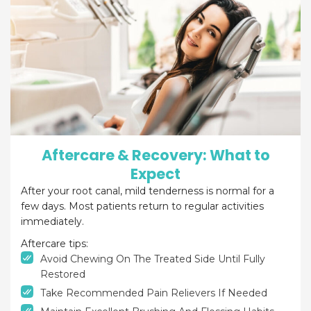
Aftercare & Recovery: What to
Expect
After your root canal, mild tenderness is normal for a
few days. Most patients return to regular activities
immediately.
Aftercare tips:
Avoid Chewing On The Treated Side Until Fully
Restored
Take Recommended Pain Relievers If Needed