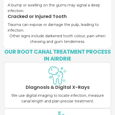
A bump or swelling on the gums may signal a deep
infection.
Cracked or Injured Tooth
Trauma can expose or damage the pulp, leading to
infection.
Other signs include darkened tooth colour, pain when
chewing and gum tenderness.
OUR ROOT CANAL TREATMENT PROCESS
IN AIRDRIE
Diagnosis & Digital X-Rays
We use digital imaging to locate infection, measure
canal length and plan precise treatment.