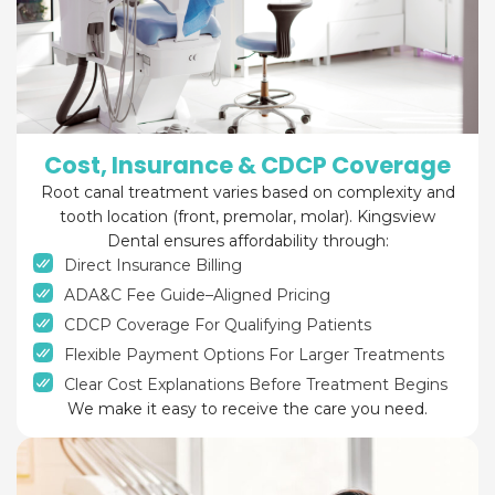
Cost, Insurance & CDCP Coverage
Root canal treatment varies based on complexity and
tooth location (front, premolar, molar). Kingsview
Dental ensures affordability through:
Direct Insurance Billing
ADA&C Fee Guide–Aligned Pricing
CDCP Coverage For Qualifying Patients
Flexible Payment Options For Larger Treatments
Clear Cost Explanations Before Treatment Begins
We make it easy to receive the care you need.