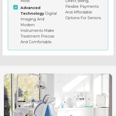
Most.
Direct Billing,
Flexible Payments
Advanced
And Affordable
Technology
Digital
Options For Seniors.
Imaging And
Modern
Instruments Make
Treatment Precise
And Comfortable.