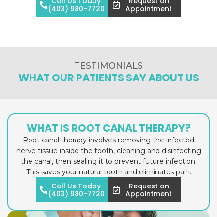
Call Us Today
Request an
(403) 980-7720
Appointment
TESTIMONIALS
WHAT OUR PATIENTS SAY ABOUT US
WHAT IS ROOT CANAL THERAPY?
Root canal therapy involves removing the infected
nerve tissue inside the tooth, cleaning and disinfecting
the canal, then sealing it to prevent future infection.
This saves your natural tooth and eliminates pain.
Call Us Today
Request an
(403) 980-7720
Appointment