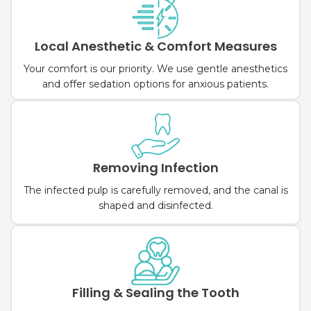
Local Anesthetic & Comfort Measures
Your comfort is our priority. We use gentle anesthetics
and offer sedation options for anxious patients.
Removing Infection
The infected pulp is carefully removed, and the canal is
shaped and disinfected.
Filling & Sealing the Tooth