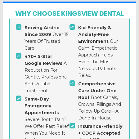
WHY CHOOSE KINGSVIEW DENTAL
Serving Airdrie
Kid-Friendly &
Since 2009
Over 15
Anxiety-Free
Years Of Trusted
Environment
Our
Care.
Calm, Empathetic
Approach Helps
470+ 5-Star
Even The Most
Google Reviews
A
Nervous Patients
Reputation For
Relax.
Gentle, Professional
And Reliable
Comprehensive
Treatment.
Care Under One
Roof
Root Canals,
Same-Day
Crowns, Fillings And
Emergency
Follow-Up Care—All
Appointments
Done In-House.
Severe Tooth Pain?
We Offer Fast Relief
Insurance-Friendly
When You Need It
+ CDCP Accepted