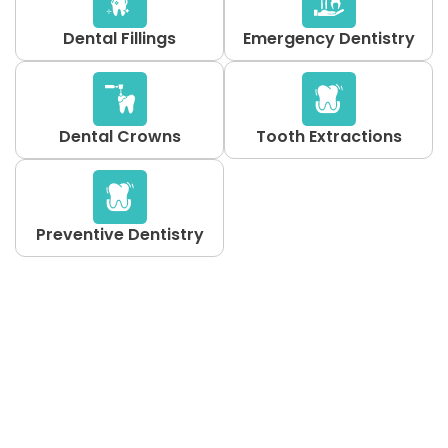
Dental Fillings
Emergency Dentistry
Dental Crowns
Tooth Extractions
Preventive Dentistry