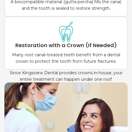
A biocompatible material (gutta-percha) fills the canal,
and the tooth is sealed to restore strength.
Restoration with a Crown (If Needed)
Many root canal–treated teeth benefit from a dental
crown to protect the tooth from future fractures.
Since Kingsview Dental provides crowns in-house, your
entire treatment can happen under one roof.