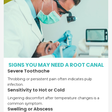
SIGNS YOU MAY NEED A ROOT CANAL
Severe Toothache
Throbbing or persistent pain often indicates pulp
infection.
Sensitivity to Hot or Cold
Lingering discomfort after temperature changes is a
common symptom.
Swelling or Abscess