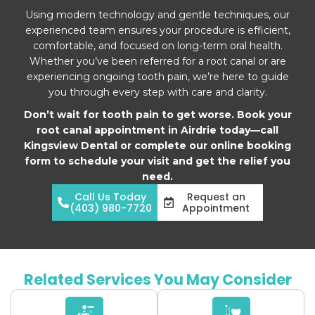
Using modern technology and gentle techniques, our
experienced team ensures your procedure is efficient,
comfortable, and focused on long-term oral health.
Whether you’ve been referred for a root canal or are
experiencing ongoing tooth pain, we’re here to guide
you through every step with care and clarity.
Don’t wait for tooth pain to get worse. Book your
root canal appointment in Airdrie today—call
Kingsview Dental or complete our online booking
form to schedule your visit and get the relief you
need.
Call Us Today
Request an
(403) 980-7720
Appointment
Related Services You May Consider