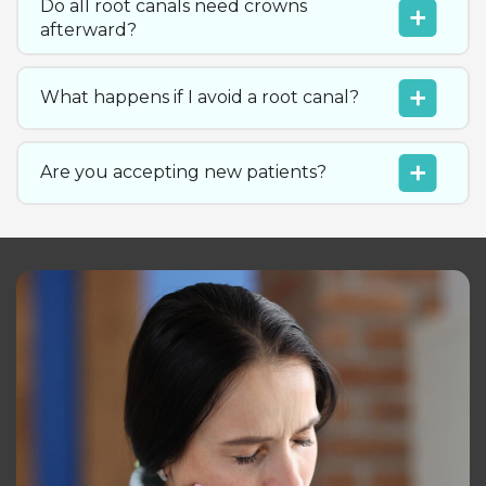
Do all root canals need crowns
afterward?
What happens if I avoid a root canal?
Are you accepting new patients?