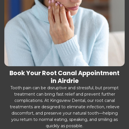
Book Your Root Canal Appointment
in Airdrie
Tooth pain can be disruptive and stressful, but prompt
treatment can bring fast relief and prevent further
complications. At Kingsview Dental, our root canal
treatments are designed to eliminate infection, relieve
discomfort, and preserve your natural tooth—helping
you return to normal eating, speaking, and smiling as
quickly as possible.