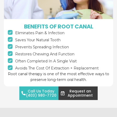
BENEFITS OF ROOT CANAL
Eliminates Pain & Infection
Saves Your Natural Tooth
Prevents Spreading Infection
Restores Chewing And Function
Often Completed In A Single Visit
Avoids The Cost Of Extraction + Replacement
Root canal therapy is one of the most effective ways to
preserve long-term oral health.
Call Us Today
Request an
(403) 980-7720
Appointment