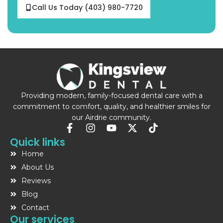
Call Us Today (403) 980-7720
Providing modern, family-focused dental care with a
commitment to comfort, quality, and healthier smiles for
our Airdrie community.
F
I
Y
X
T
a
n
o
-
i
Quick links
c
s
u
t
k
Home
e
t
t
w
t
b
a
u
i
o
About Us
o
g
b
t
k
Reviews
o
r
e
t
Blog
k
a
e
-
m
r
Contact
f
Our services