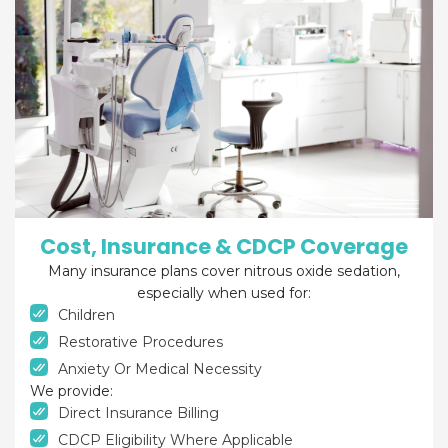
Cost, Insurance & CDCP Coverage
Many insurance plans cover nitrous oxide sedation,
especially when used for:
Children
Restorative Procedures
Anxiety Or Medical Necessity
We provide:
Direct Insurance Billing
CDCP Eligibility Where Applicable