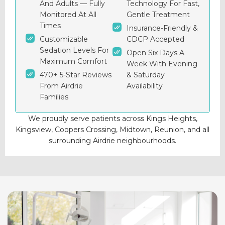
And Adults — Fully
Technology For Fast,
Monitored At All
Gentle Treatment
Times
Insurance-Friendly &
Customizable
CDCP Accepted
Sedation Levels For
Open Six Days A
Maximum Comfort
Week With Evening
470+ 5-Star Reviews
& Saturday
From Airdrie
Availability
Families
We proudly serve patients across Kings Heights,
Kingsview, Coopers Crossing, Midtown, Reunion, and all
surrounding Airdrie neighbourhoods.