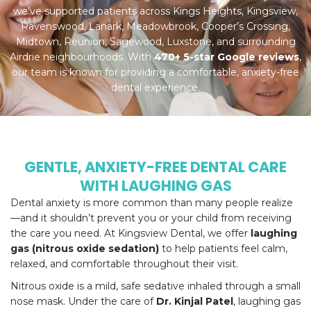
we’ve supported patients across Kings Heights, Kingsview,
Ravenswood, Lanark, Meadowbrook, Cooper’s Crossing,
Midtown, Reunion, Sagewood, Luxstone, and surrounding
Airdrie neighbourhoods. With
470+ 5-star Google reviews
,
our team is known for providing a comfortable, anxiety-free
dental experience.
GENTLE, ANXIETY-FREE DENTAL CARE
WITH LAUGHING GAS
Dental anxiety is more common than many people realize
—and it shouldn’t prevent you or your child from receiving
the care you need. At Kingsview Dental, we offer
laughing
gas (nitrous oxide sedation)
to help patients feel calm,
relaxed, and comfortable throughout their visit.
Nitrous oxide is a mild, safe sedative inhaled through a small
nose mask. Under the care of
Dr. Kinjal Patel
, laughing gas