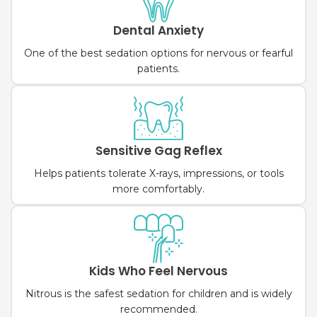
Dental Anxiety
One of the best sedation options for nervous or fearful
patients.
Sensitive Gag Reflex
Helps patients tolerate X-rays, impressions, or tools
more comfortably.
Kids Who Feel Nervous
Nitrous is the safest sedation for children and is widely
recommended.