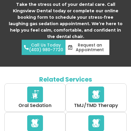
Take the stress out of your dental care. Call
Kingsview Dental today or complete our online
booking form to schedule your stress-free
laughing gas sedation appointment. We’re here to
help you feel calm, comfortable, and confident in
the dental chair.
Call Us Today
Request an
(403) 980-7720
Appointment
Related Services
Oral Sedation
TMJ/TMD Therapy