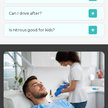
Can I drive after?
Is nitrous good for kids?