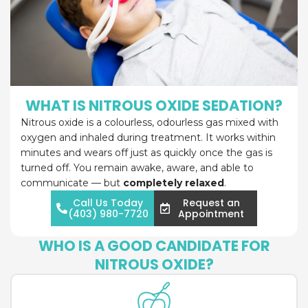
WHAT IS NITROUS OXIDE SEDATION?
Nitrous oxide is a colourless, odourless gas mixed with
oxygen and inhaled during treatment. It works within
minutes and wears off just as quickly once the gas is
turned off. You remain awake, aware, and able to
communicate — but
completely relaxed
.
Call Us Today
Request an
(403) 980-7720
Appointment
WHO IS A GOOD CANDIDATE FOR
NITROUS OXIDE?