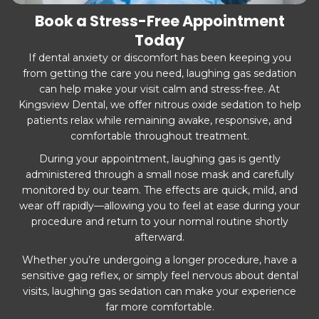
Book a Stress-Free Appointment
Today
If dental anxiety or discomfort has been keeping you
from getting the care you need, laughing gas sedation
can help make your visit calm and stress-free. At
Kingsview Dental, we offer nitrous oxide sedation to help
patients relax while remaining awake, responsive, and
comfortable throughout treatment.
During your appointment, laughing gas is gently
administered through a small nose mask and carefully
monitored by our team. The effects are quick, mild, and
wear off rapidly—allowing you to feel at ease during your
procedure and return to your normal routine shortly
afterward.
Whether you’re undergoing a longer procedure, have a
sensitive gag reflex, or simply feel nervous about dental
visits, laughing gas sedation can make your experience
far more comfortable.