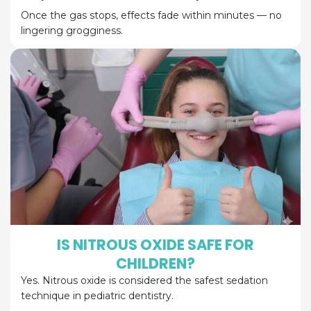
Once the gas stops, effects fade within minutes — no
lingering grogginess.
IS NITROUS OXIDE SAFE FOR
CHILDREN?
Yes. Nitrous oxide is considered the safest sedation
technique in pediatric dentistry.