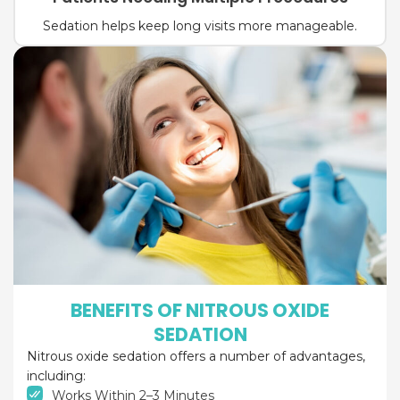
Sedation helps keep long visits more manageable.
BENEFITS OF NITROUS OXIDE
SEDATION
Nitrous oxide sedation offers a number of advantages,
including:
Works Within 2–3 Minutes