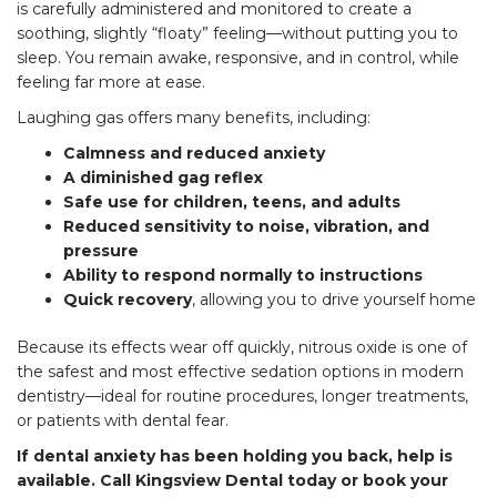
is carefully administered and monitored to create a
soothing, slightly “floaty” feeling—without putting you to
sleep. You remain awake, responsive, and in control, while
feeling far more at ease.
Laughing gas offers many benefits, including:
Calmness and reduced anxiety
A diminished gag reflex
Safe use for children, teens, and adults
Reduced sensitivity to noise, vibration, and
pressure
Ability to respond normally to instructions
Quick recovery
, allowing you to drive yourself home
Because its effects wear off quickly, nitrous oxide is one of
the safest and most effective sedation options in modern
dentistry—ideal for routine procedures, longer treatments,
or patients with dental fear.
If dental anxiety has been holding you back, help is
available. Call Kingsview Dental today or book your