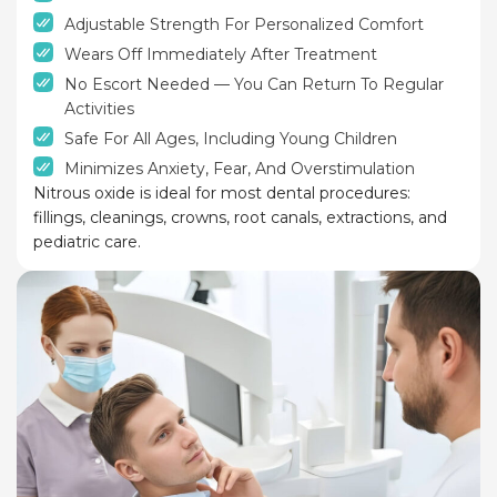
Adjustable Strength For Personalized Comfort
Wears Off Immediately After Treatment
No Escort Needed — You Can Return To Regular
Activities
Safe For All Ages, Including Young Children
Minimizes Anxiety, Fear, And Overstimulation
Nitrous oxide is ideal for most dental procedures:
fillings, cleanings, crowns, root canals, extractions, and
pediatric care.