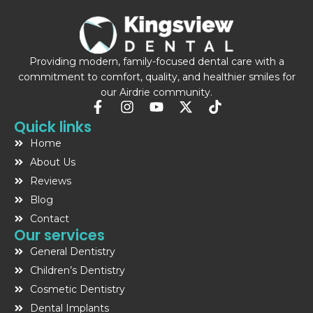
Providing modern, family-focused dental care with a
commitment to comfort, quality, and healthier smiles for
our Airdrie community.
F
I
Y
X
T
a
n
o
-
i
Quick links
c
s
u
t
k
Home
e
t
t
w
t
b
a
u
i
o
About Us
o
g
b
t
k
Reviews
o
r
e
t
Blog
k
a
e
-
m
r
Contact
f
Our services
General Dentistry
Children’s Dentistry
Cosmetic Dentistry
Dental Implants