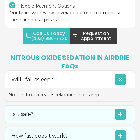
Flexible Payment Options
Our team will review coverage before treatment so
there are no surprises.
Call Us Today
Request an
(403) 980-7720
Appointment
NITROUS OXIDE SEDATION IN AIRDRIE
FAQs
Will I fall asleep?
No — nitrous creates relaxation, not sleep.
Is it safe?
How fast does it work?