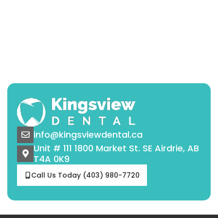
info@kingsviewdental.ca
Unit # 111 1800 Market St. SE Airdrie, AB
T4A 0K9
Call Us Today (403) 980-7720