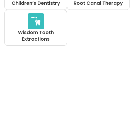
Children’s Dentistry
Root Canal Therapy
Wisdom Tooth
Extractions