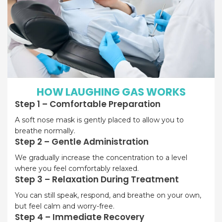
HOW LAUGHING GAS WORKS
Step 1 – Comfortable Preparation
A soft nose mask is gently placed to allow you to
breathe normally.
Step 2 – Gentle Administration
We gradually increase the concentration to a level
where you feel comfortably relaxed.
Step 3 – Relaxation During Treatment
You can still speak, respond, and breathe on your own,
but feel calm and worry-free.
Step 4 – Immediate Recovery