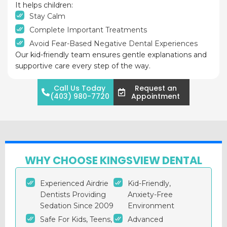
It helps children:
Stay Calm
Complete Important Treatments
Avoid Fear-Based Negative Dental Experiences
Our kid-friendly team ensures gentle explanations and
supportive care every step of the way.
Call Us Today
Request an
(403) 980-7720
Appointment
WHY CHOOSE KINGSVIEW DENTAL
Experienced Airdrie
Kid-Friendly,
Dentists Providing
Anxiety-Free
Sedation Since 2009
Environment
Safe For Kids, Teens,
Advanced