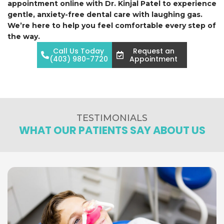
appointment online with Dr. Kinjal Patel to experience
gentle, anxiety-free dental care with laughing gas.
We’re here to help you feel comfortable every step of
the way.
Call Us Today
Request an
(403) 980-7720
Appointment
TESTIMONIALS
WHAT OUR PATIENTS SAY ABOUT US