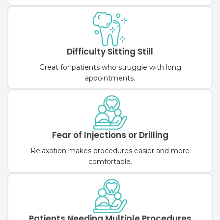
Difficulty Sitting Still
Great for patients who struggle with long
appointments.
Fear of Injections or Drilling
Relaxation makes procedures easier and more
comfortable.
Patients Needing Multiple Procedures