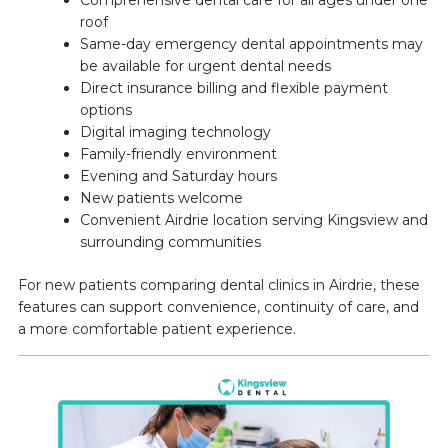
Comprehensive dental care for all ages under one
roof
Same-day emergency dental appointments may
be available for urgent dental needs
Direct insurance billing and flexible payment
options
Digital imaging technology
Family-friendly environment
Evening and Saturday hours
New patients welcome
Convenient Airdrie location serving Kingsview and
surrounding communities
For new patients comparing dental clinics in Airdrie, these
features can support convenience, continuity of care, and
a more comfortable patient experience.