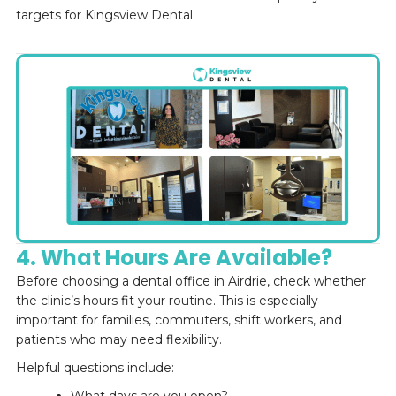
targets for Kingsview Dental.
4. What Hours Are Available?
Before choosing a dental office in Airdrie, check whether
the clinic’s hours fit your routine. This is especially
important for families, commuters, shift workers, and
patients who may need flexibility.
Helpful questions include: