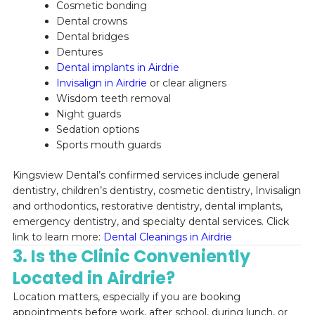
Cosmetic bonding
Dental crowns
Dental bridges
Dentures
Dental implants in Airdrie
Invisalign in Airdrie
or clear aligners
Wisdom teeth removal
Night guards
Sedation options
Sports mouth guards
Kingsview Dental’s confirmed services include general
dentistry, children’s dentistry, cosmetic dentistry, Invisalign
and orthodontics, restorative dentistry, dental implants,
emergency dentistry, and specialty dental services. Click
link to learn more:
Dental Cleanings in Airdrie
3. Is the Clinic Conveniently
Located in Airdrie?
Location matters, especially if you are booking
appointments before work, after school, during lunch, or