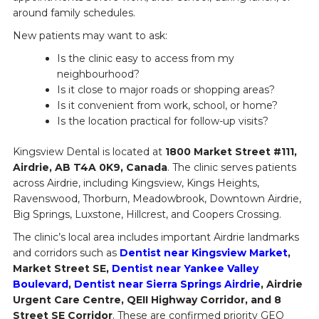
around family schedules.
New patients may want to ask:
Is the clinic easy to access from my
neighbourhood?
Is it close to major roads or shopping areas?
Is it convenient from work, school, or home?
Is the location practical for follow-up visits?
Kingsview Dental is located at
1800 Market Street #111,
Airdrie, AB T4A 0K9, Canada
. The clinic serves patients
across Airdrie, including Kingsview, Kings Heights,
Ravenswood, Thorburn, Meadowbrook, Downtown Airdrie,
Big Springs, Luxstone, Hillcrest, and Coopers Crossing.
The clinic’s local area includes important Airdrie landmarks
and corridors such as
Dentist near Kingsview Market
,
Market Street SE,
Dentist near Yankee Valley
Boulevard
,
Dentist near Sierra Springs Airdrie
, Airdrie
Urgent Care Centre, QEII Highway Corridor, and 8
Street SE Corridor
. These are confirmed priority GEO