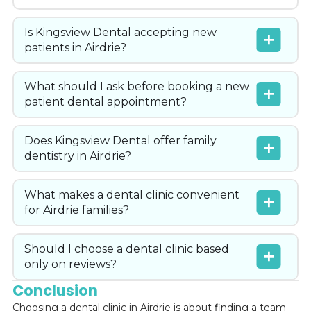
Is Kingsview Dental accepting new
patients in Airdrie?
What should I ask before booking a new
patient dental appointment?
Does Kingsview Dental offer family
dentistry in Airdrie?
What makes a dental clinic convenient
for Airdrie families?
Should I choose a dental clinic based
only on reviews?
Conclusion
Choosing a dental clinic in Airdrie is about finding a team