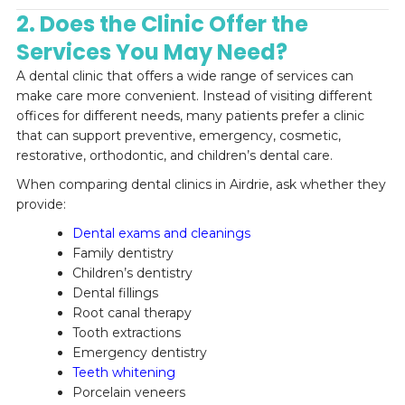
2. Does the Clinic Offer the
Services You May Need?
A dental clinic that offers a wide range of services can
make care more convenient. Instead of visiting different
offices for different needs, many patients prefer a clinic
that can support preventive, emergency, cosmetic,
restorative, orthodontic, and children’s dental care.
When comparing dental clinics in Airdrie, ask whether they
provide:
Dental exams and cleanings
Family dentistry
Children’s dentistry
Dental fillings
Root canal therapy
Tooth extractions
Emergency dentistry
Teeth whitening
Porcelain veneers