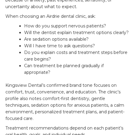
uncertainty about what to expect.
When choosing an Airdrie dental clinic, ask:
How do you support nervous patients?
Will the dentist explain treatment options clearly?
Are sedation options available?
Will I have time to ask questions?
Do you explain costs and treatment steps before
care begins?
Can treatment be planned gradually if
appropriate?
Kingsview Dental’s confirmed brand tone focuses on
comfort, trust, convenience, and education. The clinic’s
profile also notes comfort-first dentistry, gentle
techniques, sedation options for anxious patients, a calm
environment, personalized treatment plans, and patient-
focused care.
Treatment recommendations depend on each patient’s
oral health, goals, and individual needs.