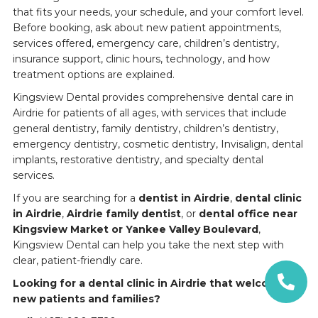
that fits your needs, your schedule, and your comfort level.
Before booking, ask about new patient appointments,
services offered, emergency care, children’s dentistry,
insurance support, clinic hours, technology, and how
treatment options are explained.
Kingsview Dental provides comprehensive dental care in
Airdrie for patients of all ages, with services that include
general dentistry, family dentistry, children’s dentistry,
emergency dentistry, cosmetic dentistry, Invisalign, dental
implants, restorative dentistry, and specialty dental
services.
If you are searching for a
dentist in Airdrie
,
dental clinic
in Airdrie
,
Airdrie family dentist
, or
dental office near
Kingsview Market or Yankee Valley Boulevard
,
Kingsview Dental can help you take the next step with
clear, patient-friendly care.
Looking for a dental clinic in Airdrie that welcomes
new patients and families?