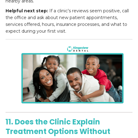
nearby areas.
Helpful next step:
If a clinic’s reviews seem positive, call
the office and ask about new patient appointments,
services offered, hours, insurance processes, and what to
expect during your first visit.
11. Does the Clinic Explain
Treatment Options Without