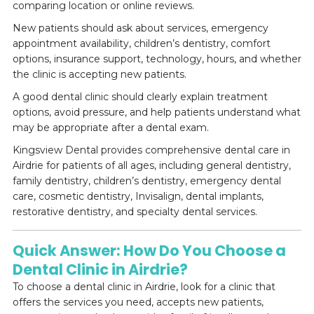
comparing location or online reviews.
New patients should ask about services, emergency
appointment availability, children’s dentistry, comfort
options, insurance support, technology, hours, and whether
the clinic is accepting new patients.
A good dental clinic should clearly explain treatment
options, avoid pressure, and help patients understand what
may be appropriate after a dental exam.
Kingsview Dental provides comprehensive dental care in
Airdrie for patients of all ages, including general dentistry,
family dentistry, children’s dentistry, emergency dental
care, cosmetic dentistry, Invisalign, dental implants,
restorative dentistry, and specialty dental services.
Quick Answer: How Do You Choose a
Dental Clinic in Airdrie?
To choose a dental clinic in Airdrie, look for a clinic that
offers the services you need, accepts new patients,