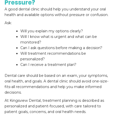
Pressure?
A good dental clinic should help you understand your oral
health and available options without pressure or confusion.
Ask:
Will you explain my options clearly?
Will I know what is urgent and what can be
monitored?
Can I ask questions before making a decision?
Will treatment recommendations be
personalized?
Can I receive a treatment plan?
Dental care should be based on an exam, your symptoms,
oral health, and goals. A dental clinic should avoid one-size-
fits-all recommendations and help you make informed
decisions.
At Kingsview Dental, treatment planning is described as
personalized and patient-focused, with care tailored to
patient goals, concerns, and oral health needs.