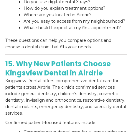
Do you use digital dental X-rays?
How do you explain treatment options?
Where are you located in Airdrie?
Are you easy to access from my neighbourhood?
What should I expect at my first appointment?
These questions can help you compare options and
choose a dental clinic that fits your needs.
15. Why New Patients Choose
Kingsview Dental in Airdrie
Kingsview Dental offers comprehensive dental care for
patients across Airdrie. The clinic’s confirmed services
include general dentistry, children’s dentistry, cosmetic
dentistry, Invisalign and orthodontics, restorative dentistry,
dental implants, emergency dentistry, and specialty dental
services.
Confirmed patient-focused features include: