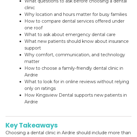
What questions to ask before choosing a dental
clinic
Why location and hours matter for busy families
How to compare dental services offered under
one roof
What to ask about emergency dental care
What new patients should know about insurance
support
Why comfort, communication, and technology
matter
How to choose a family-friendly dental clinic in
Airdrie
What to look for in online reviews without relying
only on ratings
How Kingsview Dental supports new patients in
Airdrie
Key Takeaways
Choosing a dental clinic in Airdrie should include more than