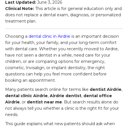
Last Updated:
June 3, 2026
Clinical Note:
This article is for general education only and
does not replace a dental exam, diagnosis, or personalized
treatment plan.
Choosing a
dental clinic in Airdrie
is an important decision
for your health, your family, and your long-term comfort
with dental care. Whether you recently moved to Airdrie,
have not seen a dentist in a while, need care for your
children, or are comparing options for emergency,
cosmetic, Invisalign, or implant dentistry, the right
questions can help you feel more confident before
booking an appointment.
Many patients search online for terms like
dentist Airdrie
,
dental clinic Airdrie
,
Airdrie dentist
,
dental office
Airdrie
, or
dentist near me
. But search results alone do
not always tell you whether a clinic is the right fit for your
needs.
This guide explains what new patients should ask when