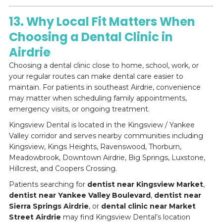
13. Why Local Fit Matters When
Choosing a Dental Clinic in
Airdrie
Choosing a dental clinic close to home, school, work, or
your regular routes can make dental care easier to
maintain. For patients in southeast Airdrie, convenience
may matter when scheduling family appointments,
emergency visits, or ongoing treatment.
Kingsview Dental is located in the Kingsview / Yankee
Valley corridor and serves nearby communities including
Kingsview, Kings Heights, Ravenswood, Thorburn,
Meadowbrook, Downtown Airdrie, Big Springs, Luxstone,
Hillcrest, and Coopers Crossing.
Patients searching for
dentist near Kingsview Market
,
dentist near Yankee Valley Boulevard
,
dentist near
Sierra Springs Airdrie
, or
dental clinic near Market
Street Airdrie
may find Kingsview Dental’s location