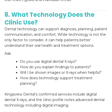
8. What Technology Does the
Clinic Use?
Dental technology can support diagnosis, planning, patient
communication, and comfort. While technology is not the
only factor to consider, it can help patients better
understand their oral health and treatment options.
Ask:
Do you use digital dental X-rays?
How do you explain findings to patients?
Will I be shown images or X-rays when helpful?
How does technology support treatment
planning?
Kingsview Dental’s confirmed services include digital
dental X-rays, and the clinic profile notes advanced dental
technology including digital imaging.