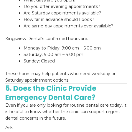
What days are you open?
Do you offer evening appointments?
Are Saturday appointments available?
How far in advance should I book?
Are same-day appointments ever available?
Kingsview Dental’s confirmed hours are:
Monday to Friday: 9:00 am – 6:00 pm
Saturday: 9:00 am – 4:00 pm
Sunday: Closed
These hours may help patients who need weekday or
Saturday appointment options.
5. Does the Clinic Provide
Emergency Dental Care?
Even if you are only looking for routine dental care today, it
is helpful to know whether the clinic can support urgent
dental concerns in the future.
Ask: