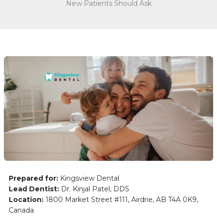
New Patients Should Ask
Prepared for:
Kingsview Dental
Lead Dentist:
Dr. Kinjal Patel, DDS
Location:
1800 Market Street #111, Airdrie, AB T4A 0K9,
Canada