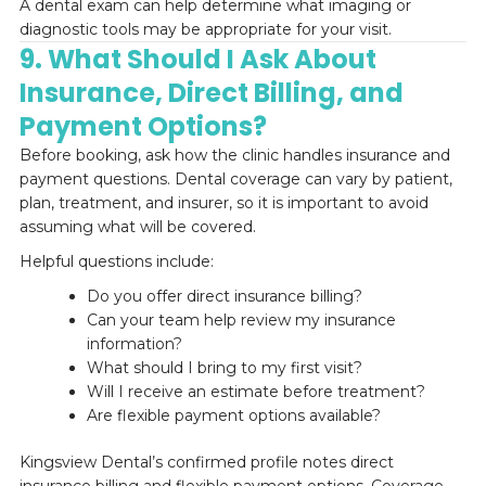
A dental exam can help determine what imaging or
diagnostic tools may be appropriate for your visit.
9. What Should I Ask About
Insurance, Direct Billing, and
Payment Options?
Before booking, ask how the clinic handles insurance and
payment questions. Dental coverage can vary by patient,
plan, treatment, and insurer, so it is important to avoid
assuming what will be covered.
Helpful questions include:
Do you offer direct insurance billing?
Can your team help review my insurance
information?
What should I bring to my first visit?
Will I receive an estimate before treatment?
Are flexible payment options available?
Kingsview Dental’s confirmed profile notes direct
insurance billing and flexible payment options. Coverage