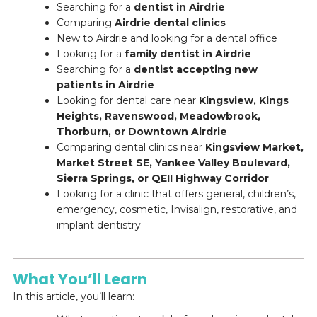
Searching for a
dentist in Airdrie
Comparing
Airdrie dental clinics
New to Airdrie and looking for a dental office
Looking for a
family dentist in Airdrie
Searching for a
dentist accepting new
patients in Airdrie
Looking for dental care near
Kingsview, Kings
Heights, Ravenswood, Meadowbrook,
Thorburn, or Downtown Airdrie
Comparing dental clinics near
Kingsview Market,
Market Street SE, Yankee Valley Boulevard,
Sierra Springs, or QEII Highway Corridor
Looking for a clinic that offers general, children’s,
emergency, cosmetic, Invisalign, restorative, and
implant dentistry
What You’ll Learn
In this article, you’ll learn: