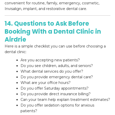
convenient for routine, family, emergency, cosmetic,
Invisalign, implant, and restorative dental care.
14. Questions to Ask Before
Booking With a Dental Clinic in
Airdrie
Here is a simple checklist you can use before choosing a
dental clinic:
Are you accepting new patients?
Do you see children, adults, and seniors?
What dental services do you offer?
Do you provide emergency dental care?
What are your office hours?
Do you offer Saturday appointments?
Do you provide direct insurance billing?
Can your team help explain treatment estimates?
Do you offer sedation options for anxious
patients?