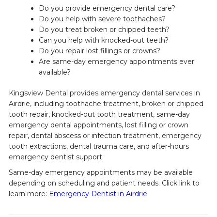
Do you provide emergency dental care?
Do you help with severe toothaches?
Do you treat broken or chipped teeth?
Can you help with knocked-out teeth?
Do you repair lost fillings or crowns?
Are same-day emergency appointments ever
available?
Kingsview Dental provides emergency dental services in
Airdrie, including toothache treatment, broken or chipped
tooth repair, knocked-out tooth treatment, same-day
emergency dental appointments, lost filling or crown
repair, dental abscess or infection treatment, emergency
tooth extractions, dental trauma care, and after-hours
emergency dentist support.
Same-day emergency appointments may be available
depending on scheduling and patient needs. Click link to
learn more:
Emergency Dentist in Airdrie