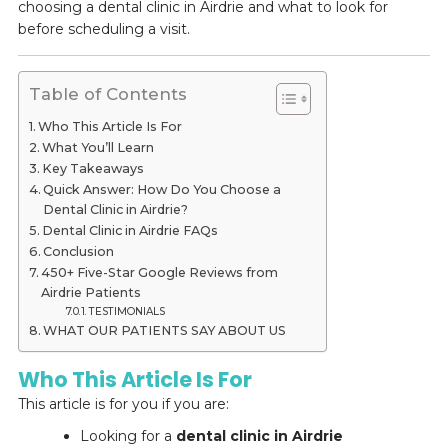
choosing a dental clinic in Airdrie and what to look for
before scheduling a visit.
Table of Contents
Who This Article Is For
What You’ll Learn
Key Takeaways
Quick Answer: How Do You Choose a
Dental Clinic in Airdrie?
Dental Clinic in Airdrie FAQs
Conclusion
450+ Five-Star Google Reviews from
Airdrie Patients
TESTIMONIALS
WHAT OUR PATIENTS SAY ABOUT US
Who This Article Is For
This article is for you if you are:
Looking for a
dental clinic in Airdrie