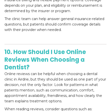
depends on your plan, and eligibility or reimbursement is
determined by the insurer or program.
The clinic team can help answer general insurance-related
questions, but patients should confirm coverage details
with their provider when needed.
10. How Should I Use Online
Reviews When Choosing a
Dentist?
Online reviews can be helpful when choosing a dental
clinic in Airdrie, but they should be used as one part of your
decision, not the only factor. Look for patterns in what
patients mention, such as communication, comfort,
appointment availability, friendliness, and how clearly the
team explains treatment options.
When reading reviews, consider questions such as: