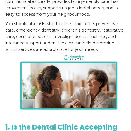
communicates clearly, provides family-friendly care, has
convenient hours, supports urgent dental needs, and is
easy to access from your neighbourhood.
You should also ask whether the clinic offers preventive
care, emergency dentistry, children’s dentistry, restorative
care, cosmetic options, Invisalign, dental implants, and
insurance support. A dental exam can help determine
which services are appropriate for your needs.
1. Is the Dental Clinic Accepting