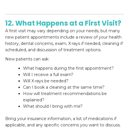
12. What Happens at a First Visit?
A first visit may vary depending on your needs, but many
new patient appointments include a review of your health
history, dental concerns, exam, X-rays if needed, cleaning if
scheduled, and discussion of treatment options.
New patients can ask:
What happens during the first appointment?
Will I receive a full exam?
Will X-rays be needed?
Can I book a cleaning at the same time?
How will treatment recommendations be
explained?
What should I bring with me?
Bring your insurance information, a list of medications if
applicable, and any specific concerns you want to discuss.