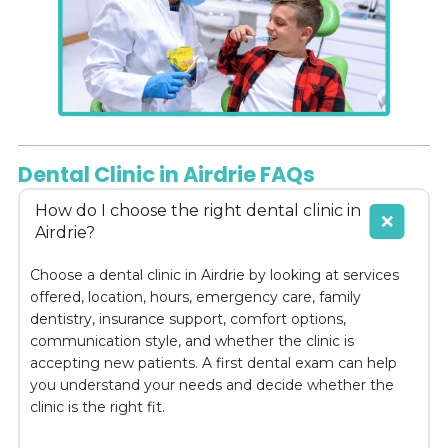
Dental Clinic in Airdrie FAQs
How do I choose the right dental clinic in
Airdrie?
Choose a dental clinic in Airdrie by looking at services
offered, location, hours, emergency care, family
dentistry, insurance support, comfort options,
communication style, and whether the clinic is
accepting new patients. A first dental exam can help
you understand your needs and decide whether the
clinic is the right fit.