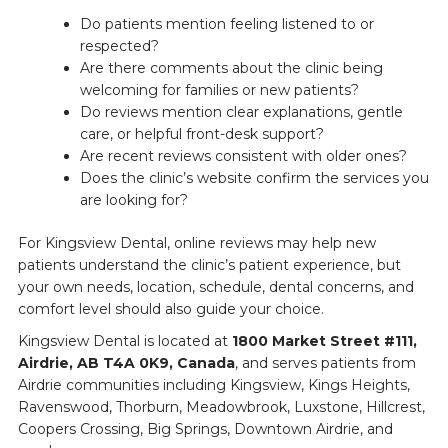
Do patients mention feeling listened to or
respected?
Are there comments about the clinic being
welcoming for families or new patients?
Do reviews mention clear explanations, gentle
care, or helpful front-desk support?
Are recent reviews consistent with older ones?
Does the clinic’s website confirm the services you
are looking for?
For Kingsview Dental, online reviews may help new
patients understand the clinic’s patient experience, but
your own needs, location, schedule, dental concerns, and
comfort level should also guide your choice.
Kingsview Dental is located at
1800 Market Street #111,
Airdrie, AB T4A 0K9, Canada
, and serves patients from
Airdrie communities including Kingsview, Kings Heights,
Ravenswood, Thorburn, Meadowbrook, Luxstone, Hillcrest,
Coopers Crossing, Big Springs, Downtown Airdrie, and