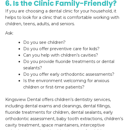
6. Is the Clinic Family-Friendly?
If you are choosing a dental clinic for your household, it
helps to look for a clinic that is comfortable working with
children, teens, adults, and seniors.
Ask:
Do you see children?
Do you offer preventive care for kids?
Can you help with children’s cavities?
Do you provide fluoride treatments or dental
sealants?
Do you offer early orthodontic assessments?
Is the environment welcoming for anxious
children or first-time patients?
Kingsview Dental offers children’s dentistry services,
including dental exams and cleanings, dental fillings,
fluoride treatments for children, dental sealants, early
orthodontic assessment, baby tooth extractions, children’s
cavity treatment, space maintainers, interceptive