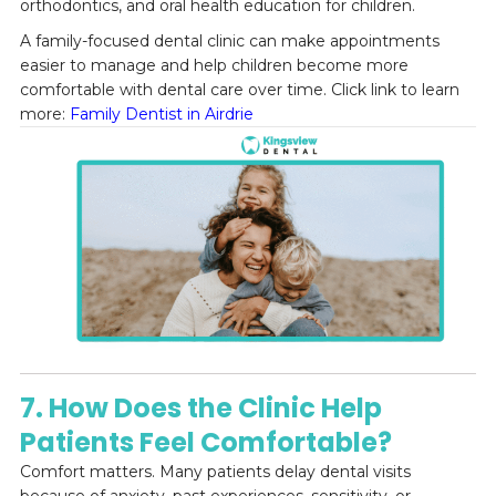
orthodontics, and oral health education for children.
A family-focused dental clinic can make appointments
easier to manage and help children become more
comfortable with dental care over time. Click link to learn
more:
Family Dentist in Airdrie
7. How Does the Clinic Help
Patients Feel Comfortable?
Comfort matters. Many patients delay dental visits
because of anxiety, past experiences, sensitivity, or