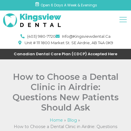
Skip
Open 6 Days A Week & Evenings
to
Men
content
(403) 980-7720
Info@kingsviewdental.ca
Unit # 111 1800 Market St. SE Airdrie, AB T4A 0K9
Canadian Dental Care Plan (CDCP) Accepted Here
How to Choose a Dental
Clinic in Airdrie:
Questions New Patients
Should Ask
Home
Blog
How to Choose a Dental Clinic in Airdrie: Questions