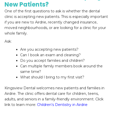
New Patients?
One of the first questions to ask is whether the dental
clinic is accepting new patients. This is especially important
if you are new to Airdrie, recently changed insurance,
moved neighbourhoods, or are looking for a clinic for your
whole family.
Ask:
Are you accepting new patients?
Can I book an exam and cleaning?
Do you accept families and children?
Can multiple family members book around the
same time?
What should I bring to my first visit?
Kingsview Dental welcomes new patients and families in
Airdrie. The clinic offers dental care for children, teens,
adults, and seniors in a family-friendly environment. Click
link to learn more:
Children’s Dentistry in Airdrie